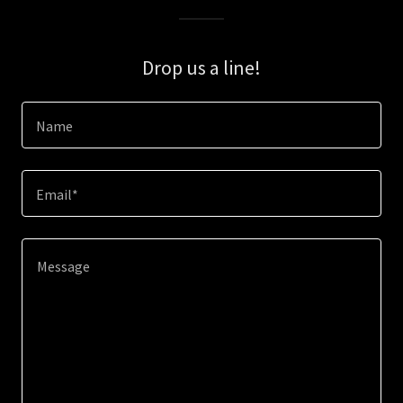
Drop us a line!
Name
Email*